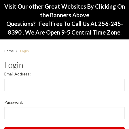
Visit Our other Great Websites By Clicking On
the Banners Above
Questions? Feel Free To Call Us At 256-245-
8390 . We Are Open 9-5 Central Time Zone.
Home
Login
Login
Email Address:
Password: