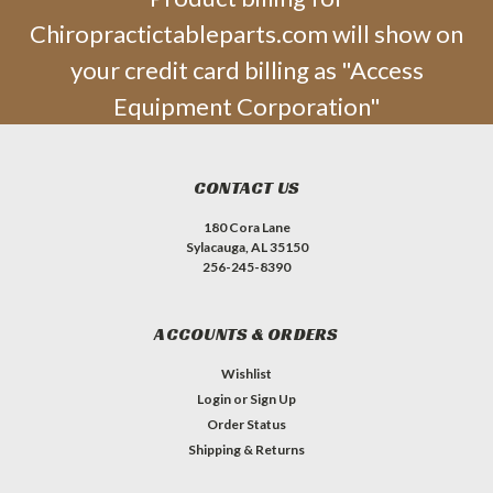
Chiropractictableparts.com will show on
your credit card billing as "Access
Equipment Corporation"
CONTACT US
180 Cora Lane
Sylacauga, AL 35150
256-245-8390
ACCOUNTS & ORDERS
Wishlist
Login
or
Sign Up
Order Status
Shipping & Returns