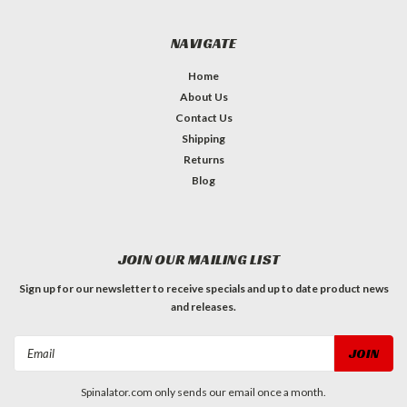
NAVIGATE
Home
About Us
Contact Us
Shipping
Returns
Blog
JOIN OUR MAILING LIST
Sign up for our newsletter to receive specials and up to date product news
and releases.
Email
Address
Spinalator.com only sends our email once a month.