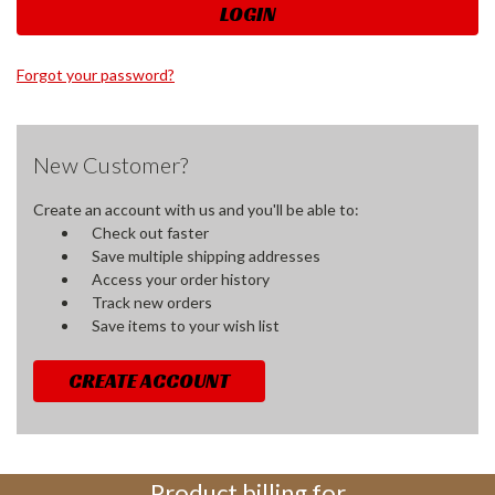
Forgot your password?
New Customer?
Create an account with us and you'll be able to:
Check out faster
Save multiple shipping addresses
Access your order history
Track new orders
Save items to your wish list
CREATE ACCOUNT
Product billing for