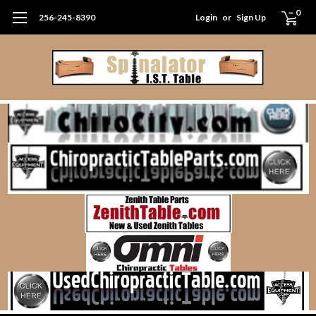
0
256-245-8390
Login
or
Sign Up