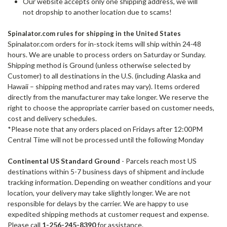
Our website accepts only one shipping address, we will
not dropship to another location due to scams!
Spinalator.com rules for shipping in the United States
Spinalator.com orders for in-stock items will ship within 24-48
hours. We are unable to process orders on Saturday or Sunday.
Shipping method is Ground (unless otherwise selected by
Customer) to all destinations in the U.S. (including Alaska and
Hawaii – shipping method and rates may vary). Items ordered
directly from the manufacturer may take longer. We reserve the
right to choose the appropriate carrier based on customer needs,
cost and delivery schedules.
*Please note that any orders placed on Fridays after 12:00PM
Central Time will not be processed until the following Monday
Continental US Standard Ground
- Parcels reach most US
destinations within 5-7 business days of shipment and include
tracking information. Depending on weather conditions and your
location, your delivery may take slightly longer. We are not
responsible for delays by the carrier.
We are happy to use
expedited shipping methods at customer request and expense.
Please call
1-256-245-8390
for assistance.