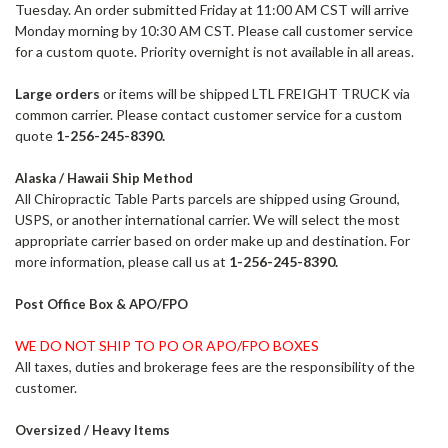
Tuesday. An order submitted Friday at 11:00 AM CST will arrive
Monday morning by 10:30 AM CST. Please call customer service
for a custom quote.
Priority overnight is not available in all areas.
Large orders
or items will be shipped LTL FREIGHT TRUCK via
common carrier. Please contact customer service for a custom
quote
1-256-245-8390.
Alaska / Hawaii Ship Method
All Chiropractic Table Parts parcels are shipped using Ground,
USPS, or another international carrier. We will select the most
appropriate carrier based on order make up and destination. For
more information, please call us at
1-256-245-8390.
Post Office Box & APO/FPO
WE DO NOT SHIP TO PO OR APO/FPO BOXES
All taxes, duties and brokerage fees are the responsibility of the
customer.
Oversized / Heavy Items