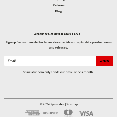
Returns
Blog
JOIN OUR MAILING LIST
Sign up for our newsletter to receive specials and up to date product news
and releases.
Email
Address
Spinalator.com only sends our email once a month.
©
2026
Spinalator
| Sitemap