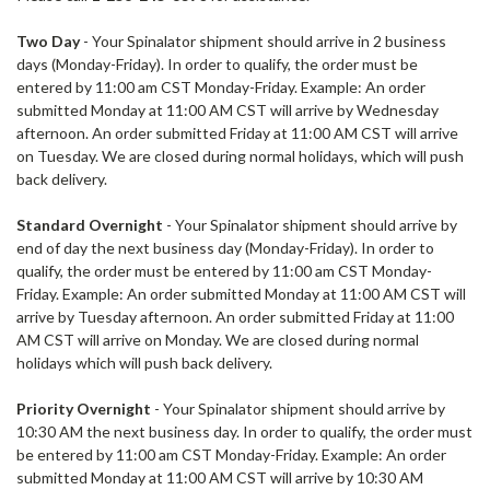
Two Day
- Your
Spinalator
shipment should arrive in 2 business
days (Monday-Friday). In order to qualify, the order must be
entered by 11:00 am CST Monday-Friday. Example: An order
submitted Monday at 11:00 AM CST will arrive by Wednesday
afternoon. An order submitted Friday at 11:00 AM CST will arrive
on Tuesday. We are closed during normal holidays, which will push
back delivery.
Standard Overnight
- Your Spinalator shipment should arrive by
end of day the next business day (Monday-Friday). In order to
qualify, the order must be entered by 11:00 am CST Monday-
Friday. Example: An order submitted Monday at 11:00 AM CST will
arrive by Tuesday afternoon. An order submitted Friday at 11:00
AM CST will arrive on Monday. We are closed during normal
holidays which will push back delivery.
Priority Overnight
- Your
Spinalator
shipment should arrive by
10:30 AM the next business day. In order to qualify, the order must
be entered by 11:00 am CST Monday-Friday. Example: An order
submitted Monday at 11:00 AM CST will arrive by 10:30 AM