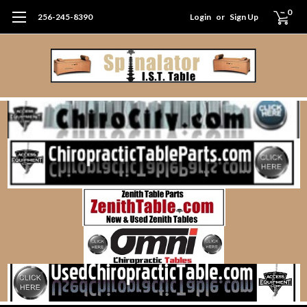
0
256-245-8390
Login
or
Sign Up