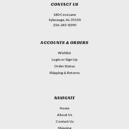
CONTACT US
180 Cora Lane
Sylacauga, AL 35150
256-245-8390
ACCOUNTS & ORDERS
Wishlist
Login
or
Sign Up
Order Status
Shipping & Returns
NAVIGATE
Home
About Us
Contact Us
Shipping