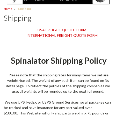
Home
Shipping
Shipping
USA FREIGHT QUOTE FORM
INTERNATIONAL FREIGHT QUOTE FORM
Spinalator Shipping Policy
Please note that the shipping rates for many items we sell are
weight-based. The weight of any such item can be found on its
detail page. To reflect the policies of the shipping companies we
use; all weights will be rounded up to the next full pound.
We use UPS, FedEx, or USPS Ground Services, so all packages can
be tracked and have insurance for any part valued over
$100.00. This Website will only ship parts weighing 75 pounds or