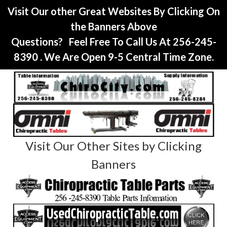
Visit Our other Great Websites By Clicking On
the Banners Above
Questions? Feel Free To Call Us At 256-245-
8390 . We Are Open 9-5 Central Time Zone.
Visit Our Other Sites by Clicking
Banners