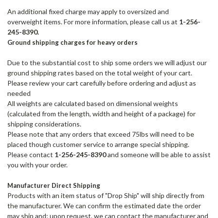
An additional fixed charge may apply to oversized and
overweight
items. For more information, please call us at
1-256-
245-8390.
Ground shipping charges for heavy orders
Due to the substantial cost to ship some orders we will adjust our
ground shipping rates based on the total weight of your cart.
Please review your cart carefully before ordering and adjust as
needed
All weights are calculated based on dimensional weights
(calculated from the length, width and height of a package) for
shipping considerations.
Please note that any orders that exceed 75lbs will need to be
placed though customer service to arrange special shipping.
Please contact
1-256-245-8390
and someone will be able to assist
you with your order.
Manufacturer Direct Shipping
Products with an item status of "Drop Ship" will ship directly from
the manufacturer. We can confirm the estimated date the order
may ship and; upon request, we can contact the manufacturer and