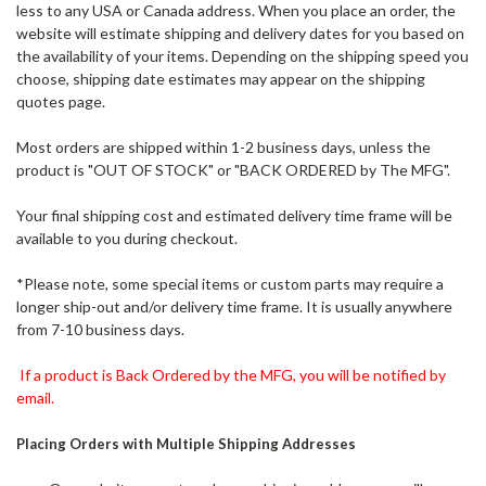
less to any USA or Canada address. When you place an order, the
website will estimate shipping and delivery dates for you based on
the availability of your items. Depending on the shipping speed you
choose, shipping date estimates may appear on the shipping
quotes page.
Most orders are shipped within 1-2 business days, unless the
product is "OUT OF STOCK" or "BACK ORDERED by The MFG".
Your final shipping cost and estimated delivery time frame will be
available to you during checkout.
*Please note, some special items or custom parts may require a
longer ship-out and/or delivery time frame. It is usually anywhere
from 7-10 business days.
If a product is Back Ordered by the MFG, you will be notified by
email.
Placing Orders with Multiple Shipping Addresses