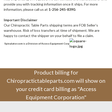
provide you with tracking information once it ships. For more
information, please call us at
1-256-245-8390.
Important Disclaimer
Our Chiropractic Table Parts shipping terms are FOB Seller’s
warehouse. Risk of loss transfers at time of shipment. We are
happy to contact the shipper on your behalf to file a claim.
Spinalator.com is a Division of Access Equipment Corp
Product billing for
Chiropractictableparts.com will show on
your credit card billing as "Access
Equipment Corporation"