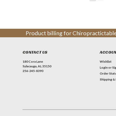
Product billing for Chiropractictab
CONTACT US
ACCOUN
180 Cora Lane
Wishlist
Sylacauga, AL 35150
Login
or
Si
256-245-8390
Order Stat
Shipping &