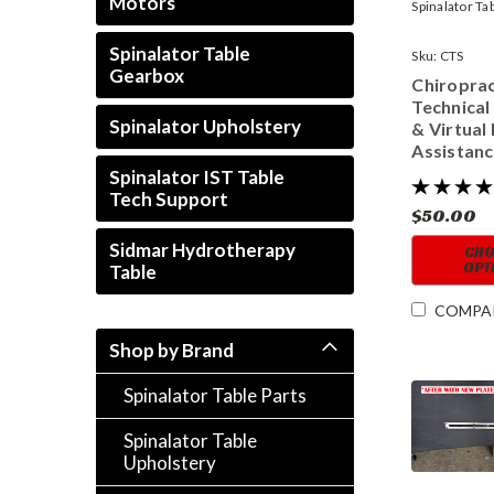
Motors
Spinalator Ta
Spinalator Table
Sku:
CTS
Gearbox
Chiroprac
Technical
Spinalator Upholstery
& Virtual
Assistan
Spinalator IST Table
Tech Support
$50.00
Sidmar Hydrotherapy
CHO
OPT
Table
COMPA
Shop by Brand
Spinalator Table Parts
Spinalator Table
Upholstery