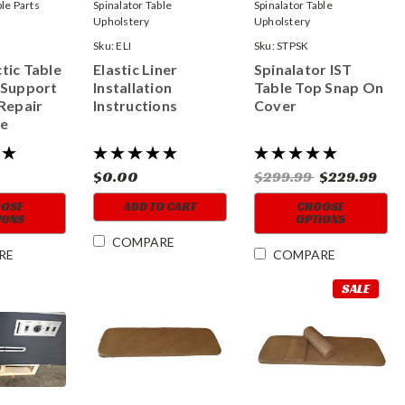
ble Parts
Spinalator Table
Spinalator Table
Upholstery
Upholstery
Sku:
ELI
Sku:
STPSK
tic Table
Elastic Liner
Spinalator IST
 Support
Installation
Table Top Snap On
 Repair
Instructions
Cover
ce
$0.00
$299.99
$229.99
OSE
ADD TO CART
CHOOSE
IONS
OPTIONS
COMPARE
RE
COMPARE
SALE