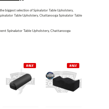
the biggest selection of Spinalator Table Upholstery,
 Spinalator Table Upholstery, Chattanooga Spinalator Table
cement Spinalator Table Upholstery, Chattanooga
SALE
SALE