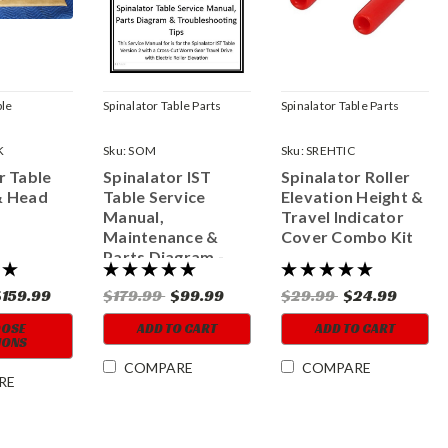
ble
Spinalator Table Parts
Spinalator Table Parts
K
Sku:
SOM
Sku:
SREHTIC
r Table
Spinalator IST
Spinalator Roller
& Head
Table Service
Elevation Height &
Manual,
Travel Indicator
Maintenance &
Cover Combo Kit
Parts Diagram -
PDF Download
$159.99
$179.99
$99.99
$29.99
$24.99
OSE
ADD TO CART
ADD TO CART
IONS
COMPARE
COMPARE
RE