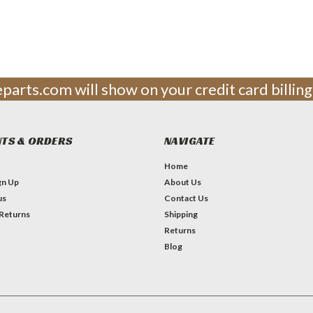
leparts.com will show on your credit card billi
TS & ORDERS
NAVIGATE
Home
gn Up
About Us
us
Contact Us
 Returns
Shipping
Returns
Blog