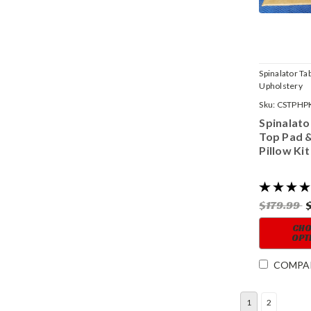
Spinalator Ta
Upholstery
Sku:
CSTPHP
Spinalato
Top Pad 
Pillow Kit
$179.99
CHO
OPT
COMPA
1
2