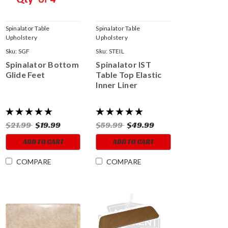
Spinalator Table
Spinalator Table
Upholstery
Upholstery
Sku:
SGF
Sku:
STEIL
Spinalator Bottom
Spinalator IST
Glide Feet
Table Top Elastic
Inner Liner
$21.99
$19.99
$59.99
$49.99
ADD TO CART
ADD TO CART
COMPARE
COMPARE