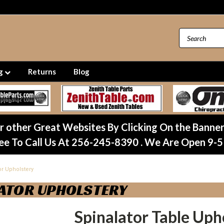
ng
Returns
Blog
ur other Great Websites By Clicking On the Banne
ee To Call Us At 256-245-8390 . We Are Open 9-5
or Upholstery
ATOR UPHOLSTERY
Spinalator Table Uph