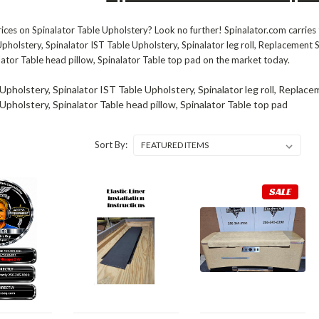
rices on Spinalator Table Upholstery? Look no further! Spinalator.com carries 
Upholstery, Spinalator IST Table Upholstery, Spinalator leg roll, Replacement
lator Table head pillow, Spinalator Table top pad on the market today.
 Upholstery, Spinalator IST Table Upholstery, Spinalator leg roll, Repla
 Upholstery, Spinalator Table head pillow, Spinalator Table top pad
Sort By:
SALE