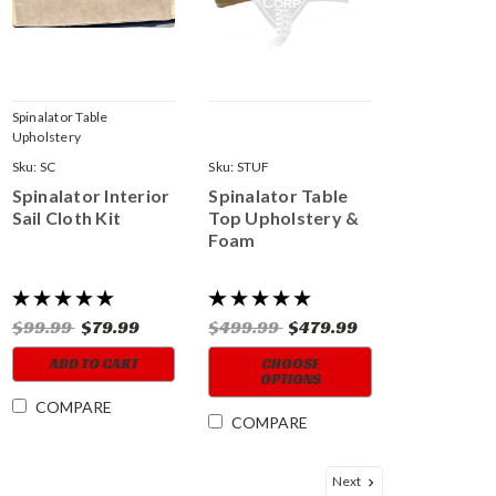
Spinalator Table
Upholstery
Sku:
SC
Sku:
STUF
Spinalator Interior
Spinalator Table
Sail Cloth Kit
Top Upholstery &
Foam
$99.99
$79.99
$499.99
$479.99
ADD TO CART
CHOOSE
OPTIONS
COMPARE
COMPARE
Next