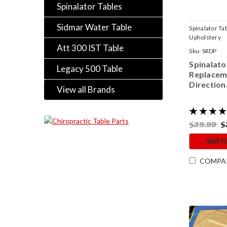
Spinalator Tables
Sidmar Water Table
Spinalator Ta
Upholstery
Att 300 IST Table
Sku:
SRDP
Spinalato
Legacy 500 Table
Replacem
Direction
View all Brands
$39.99
$
ADD T
COMPA