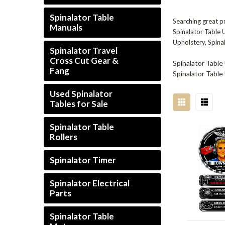
Spinalator Table
Searching great p
Manuals
Spinalator Table 
Upholstery, Spina
Spinalator Travel
Cross Cut Gear &
Spinalator Table
Fang
Spinalator Table
Used Spinalator
Tables for Sale
Spinalator Table
Rollers
Spinalator Timer
Spinalator Electrical
Parts
Spinalator Table