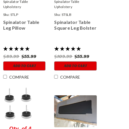
Spinalator Table
Spinalator Table
Upholstery
Upholstery
Sku:
STLP
Sku:
STSLB
Spinalator Table
Spinalator Table
Leg Pillow
Square Leg Bolster
$89.99
$55.99
$109.99
$55.99
ADD TO CART
ADD TO CART
COMPARE
COMPARE