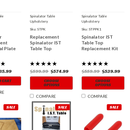
ble
Spinalator Table
Spinalator Table
Upholstery
Upholstery
Sku:
STPK
Sku:
STPPK1
r
Replacement
Spinalator IST
ent
Spinalator IST
Table Top
al Plate
Table Top
Replacement Kit
35.99
$599.99
$574.99
$559.99
$539.99
O CART
CHOOSE
CHOOSE
OPTIONS
OPTIONS
RE
COMPARE
COMPARE
SALE
SALE
SALE