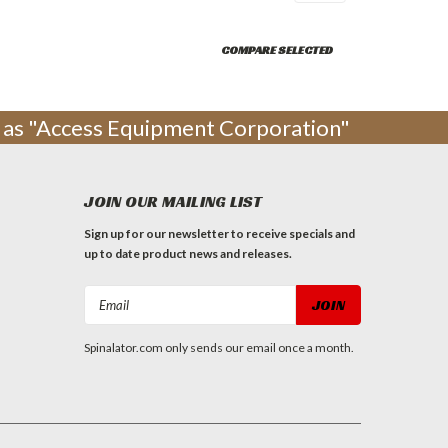
COMPARE SELECTED
ng as "Access Equipment Corporation"
JOIN OUR MAILING LIST
Sign up for our newsletter to receive specials and
up to date product news and releases.
Email
Address
Spinalator.com only sends our email once a month.