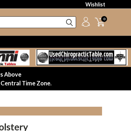
Wishlist
0
rs Above
 Central Time Zone.
olstery