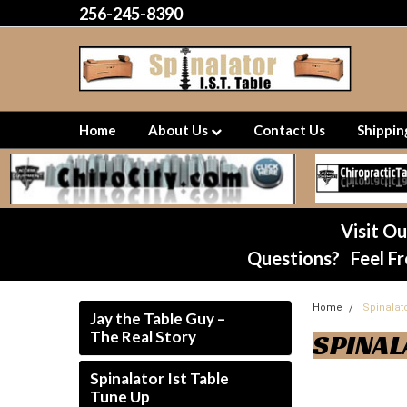
256-245-8390
Home
About Us
Contact Us
Shippi
Visit O
Questions? Feel Fr
Home
Spinalat
Jay the Table Guy –
The Real Story
SPINAL
Spinalator Ist Table
Tune Up