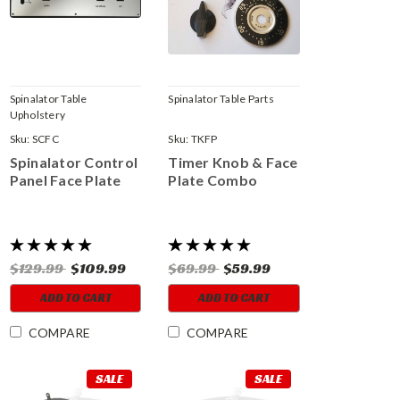
Spinalator Table
Spinalator Table Parts
Upholstery
Sku:
SCFC
Sku:
TKFP
Spinalator Control
Timer Knob & Face
Panel Face Plate
Plate Combo
$129.99
$109.99
$69.99
$59.99
ADD TO CART
ADD TO CART
COMPARE
COMPARE
SALE
SALE