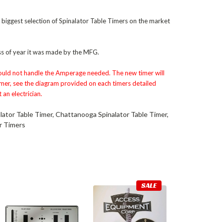
e biggest selection of Spinalator Table Timers on the market
ss of year it was made by the MFG.
ould not handle the Amperage needed. The new timer will
imer, see the diagram provided on each timers detailed
 an electrician.
alator Table Timer, Chattanooga Spinalator Table Timer,
or Timers
SALE