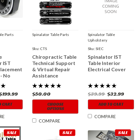
ble Parts
Spinalator Table Parts
Spinalator Table
Upholstery
Sku:
CTS
Sku:
SIEC
e
Chiropractic Table
Spinalator IST
r IST
Technical Support
Table Interior
placement
& Virtual Repair
Electrical Cover
 - No
Assistance
$199.99
$50.00
$39.99
$32.99
O CART
CHOOSE
ADD TO CART
OPTIONS
RE
COMPARE
COMPARE
SALE
SALE
SALE