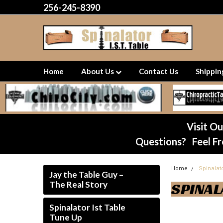
256-245-8390
Home
About Us
Contact Us
Shippi
Visit O
Questions? Feel Fr
Home
Spinalat
Jay the Table Guy –
The Real Story
SPINAL
Spinalator Ist Table
Tune Up