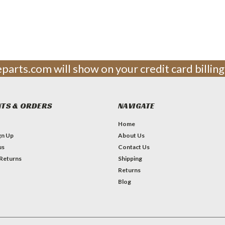
leparts.com will show on your credit card billi
TS & ORDERS
NAVIGATE
Home
gn Up
About Us
us
Contact Us
 Returns
Shipping
Returns
Blog