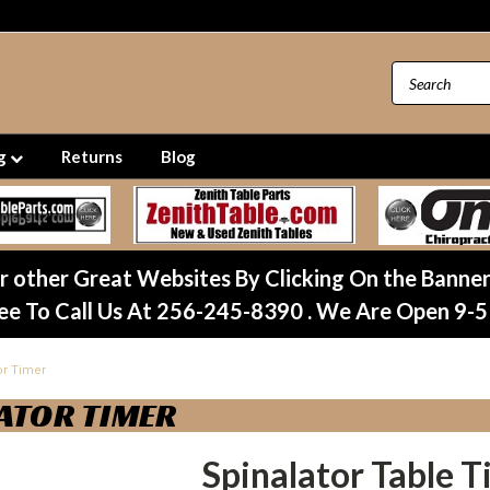
ng
Returns
Blog
ur other Great Websites By Clicking On the Banne
ee To Call Us At 256-245-8390 . We Are Open 9-5
or Timer
ATOR TIMER
Spinalator Table 