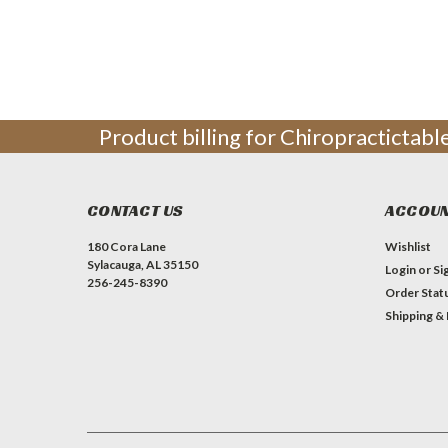
Product billing for Chiropractictab
CONTACT US
ACCOUN
180 Cora Lane
Wishlist
Sylacauga, AL 35150
Login
or
Si
256-245-8390
Order Stat
Shipping &