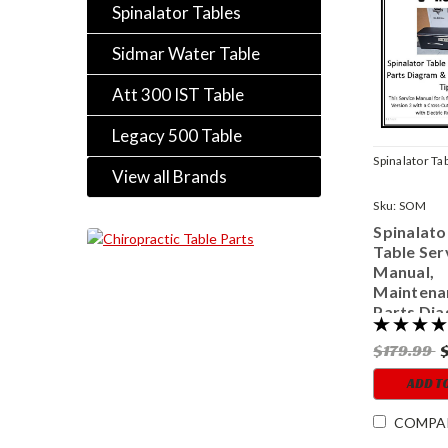
Spinalator Tables
Sidmar Water Table
Att 300 IST Table
Legacy 500 Table
Spinalator Ta
View all Brands
Sku:
SOM
Spinalato
Table Ser
Manual,
Maintena
Parts Dia
PDF Dow
$179.99
ADD T
COMPA