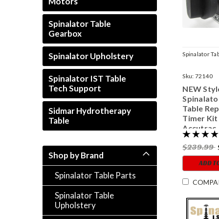
Motors
Spinalator Table
Gearbox
Spinalator Ta
Spinalator Upholstery
Sku:
72140
Spinalator IST Table
Tech Support
NEW Styl
Spinalato
Table Re
Sidmar Hydrotherapy
Timer Kit
Table
Accutrac
$239.99
Shop by Brand
ADD T
Spinalator Table Parts
COMPA
Spinalator Table
Upholstery