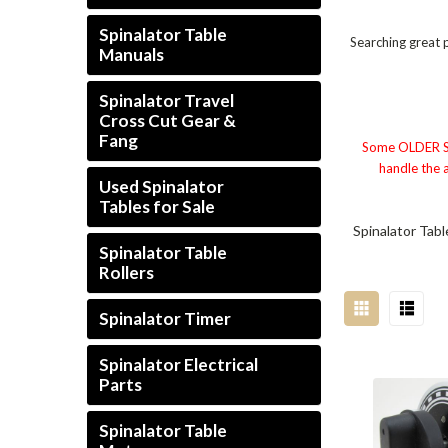
Spinalator Table
Searching great 
Manuals
Spinalator Travel
Cross Cut Gear &
Fang
Some OLDER Spi
handle the 
Used Spinalator
Tables for Sale
Spinalator Tabl
Spinalator Table
Rollers
Spinalator Timer
Spinalator Electrical
Parts
Spinalator Table