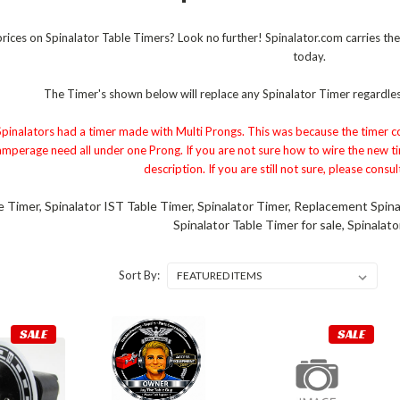
prices on Spinalator Table Timers? Look no further! Spinalator.com carries th
today.
The Timer's shown below will replace any Spinalator Timer regardle
nalators had a timer made with Multi Prongs. This was because the timer c
amperage need all under one Prong. If you are not sure how to wire the new t
description. If you are still not sure, please consult
e Timer, Spinalator IST Table Timer, Spinalator Timer, Replacement Spin
Spinalator Table Timer for sale, Spinalat
Sort By:
SALE
SALE