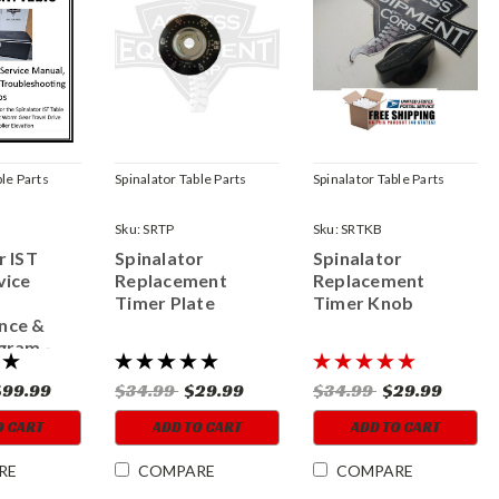
ble Parts
Spinalator Table Parts
Spinalator Table Parts
Sku:
SRTP
Sku:
SRTKB
r IST
Spinalator
Spinalator
vice
Replacement
Replacement
Timer Plate
Timer Knob
nce &
gram -
nload
$99.99
$34.99
$29.99
$34.99
$29.99
O CART
ADD TO CART
ADD TO CART
RE
COMPARE
COMPARE