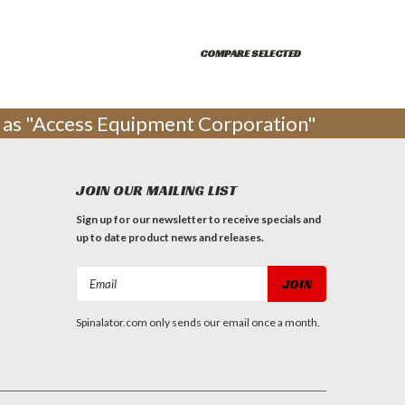
COMPARE SELECTED
ng as "Access Equipment Corporation"
JOIN OUR MAILING LIST
Sign up for our newsletter to receive specials and
up to date product news and releases.
Email
Address
Spinalator.com only sends our email once a month.