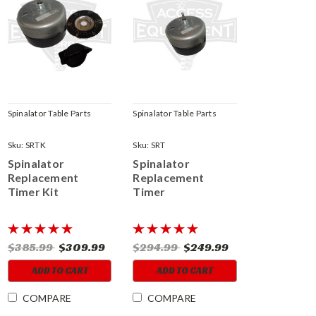
Spinalator Table Parts
Spinalator Table Parts
Sku:
SRTK
Sku:
SRT
Spinalator
Spinalator
Replacement
Replacement
Timer Kit
Timer
$385.99
$309.99
$294.99
$249.99
ADD TO CART
ADD TO CART
COMPARE
COMPARE