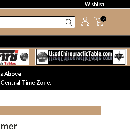
Wishlist
0
rs Above
 Central Time Zone.
Timer