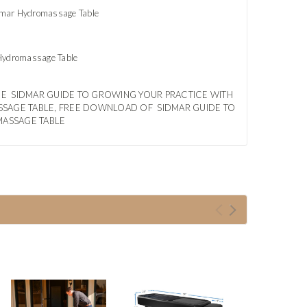
idmar Hydromassage Table
 Hydromassage Table
EE SIDMAR GUIDE TO GROWING YOUR PRACTICE WITH
SSAGE TABLE, FREE DOWNLOAD OF SIDMAR GUIDE TO
MASSAGE TABLE