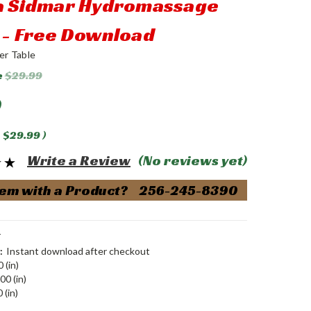
 a Sidmar Hydromassage
 - Free Download
er Table
e
$29.99
0
$29.99
)
Write a Review
(No reviews yet)
em with a Product? 256-245-8390
T
:
Instant download after checkout
 (in)
00 (in)
 (in)