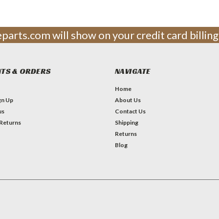
leparts.com will show on your credit card billi
TS & ORDERS
NAVIGATE
Home
gn Up
About Us
us
Contact Us
 Returns
Shipping
Returns
Blog