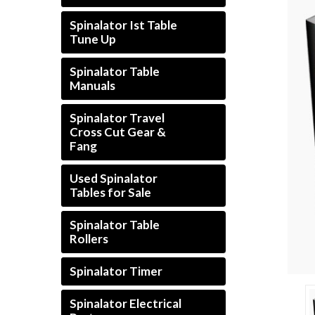
Spinalator Ist Table
Tune Up
Spinalator Table
Manuals
Spinalator Travel
Cross Cut Gear &
Fang
Used Spinalator
Tables for Sale
Spinalator Table
Rollers
Spinalator Timer
Spinalator Electrical