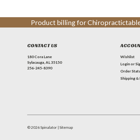
Product billing for Chiropractictab
CONTACT US
ACCOUN
180 Cora Lane
Wishlist
Sylacauga, AL 35150
Login
or
Si
256-245-8390
Order Stat
Shipping &
©
2026
Spinalator
| Sitemap