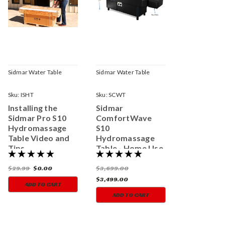
Sidmar Water Table
Sidmar Water Table
Sku:
ISHT
Sku:
SCWT
Installing the
Sidmar
Sidmar Pro S10
ComfortWave
Hydromassage
S10
Table Video and
Hydromassage
Tips
Table - Home Use
Model
$29.99
$0.00
$3,699.00
$3,499.00
ADD TO CART
ADD TO CART