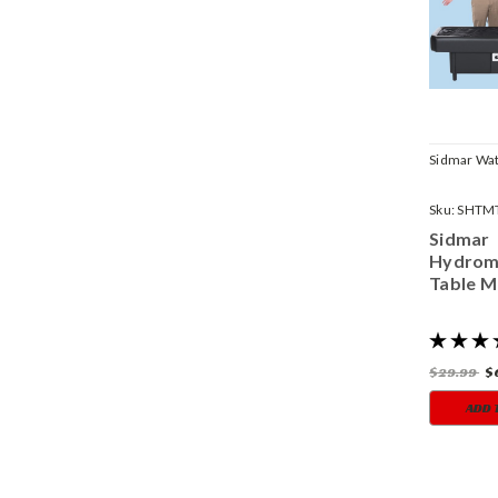
Sidmar Wat
Sku:
SHTM
Sidmar
Hydrom
Table M
$29.99
$
ADD 