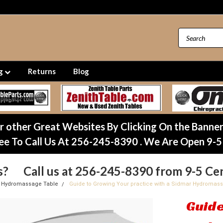
ng
Returns
Blog
ur other Great Websites By Clicking On the Banne
ee To Call Us At 256-245-8390 . We Are Open 9-5
s? Call us at 256-245-8390 from 9-5 Cen
 Hydromassage Table
Guide to Growing Your practice with a Sidmar Hydromas
Guide