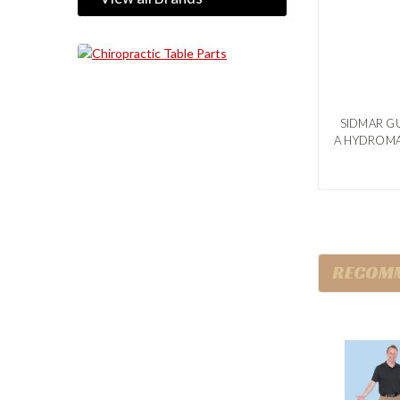
SIDMAR GU
A HYDROMA
RECOM