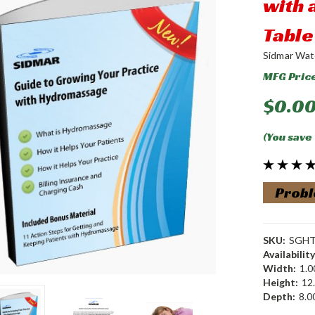
with
Table
Sidmar Wat
MFG Pric
$0.0
(You save
Probl
SKU:
SGH
Availability
Width:
1.00
Height:
12.
Depth:
8.00