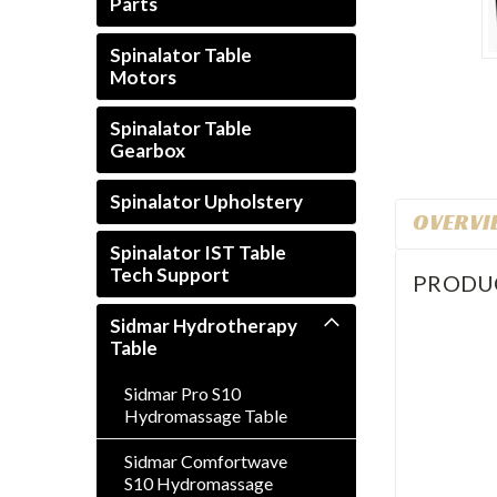
Parts
Spinalator Table
Motors
rt_announcement
Spinalator Table
Gearbox
Spinalator Upholstery
OVERVI
Spinalator IST Table
Tech Support
PRODU
Sidmar Hydrotherapy
Table
Sidmar Pro S10
Hydromassage Table
Sidmar Comfortwave
S10 Hydromassage