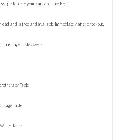
sage Table to your cart and check out.
oad and is free and available immediately after checkout.
dromassage Table covers
drotherapy Table
assage Table
 Water Table