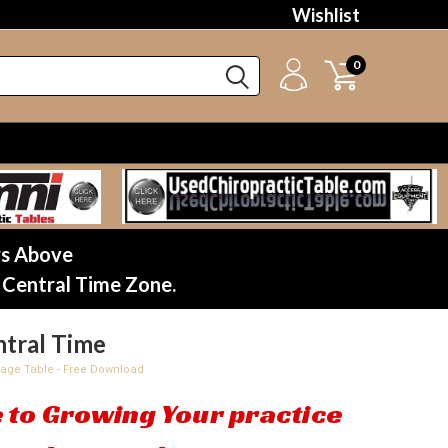
Wishlist
0
rs Above
 Central Time Zone.
tral Time
sage Table - Free Download
 to Growing Your practice