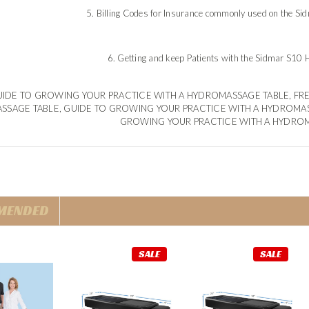
5. Billing Codes for Insurance commonly used on the S
6. Getting and keep Patients with the Sidmar S10
IDE TO GROWING YOUR PRACTICE WITH A HYDROMASSAGE TABLE, FR
SSAGE TABLE, GUIDE TO GROWING YOUR PRACTICE WITH A HYDROMA
GROWING YOUR PRACTICE WITH A HYDRO
MENDED
SALE
SALE