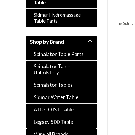
Table
Sidmar Hydromassage
Table Parts
The Sidmar
Shop by Brand
Spinalator Table Parts
Spinalator Table
Upholstery
Spinalator Tables
Sidmar Water Table
Att 300 IST Table
Legacy 500 Table
View all Brands