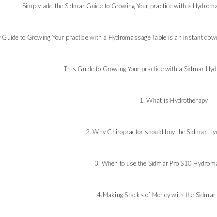
Simply add the Sidmar Guide to Growing Your practice with a Hydromas
 Guide to Growing Your practice with a Hydromassage Table is an instant downl
This Guide to Growing Your practice with a Sidmar Hy
1. What is Hydrotherapy
2. Why Chiropractor should buy the Sidmar Hy
3. When to use the Sidmar Pro S10 Hydrom
4.Making Stacks of Money with the Sidmar