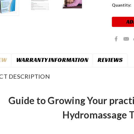
Current
Quantity:
Stock:
EW
WARRANTY INFORMATION
REVIEWS
CT DESCRIPTION
Guide to Growing Your pract
Hydromassage T