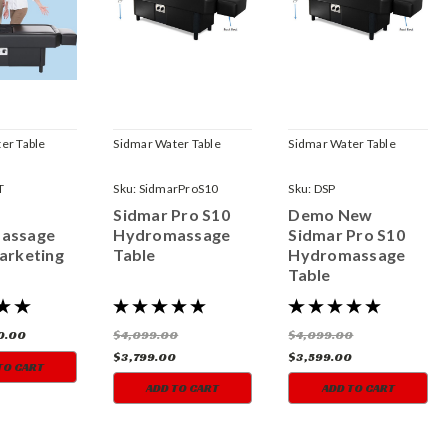
er Table
Sidmar Water Table
Sidmar Water Table
T
Sku:
SidmarProS10
Sku:
DSP
Sidmar Pro S10
Demo New
assage
Hydromassage
Sidmar Pro S10
arketing
Table
Hydromassage
Table
0.00
$4,099.00
$4,099.00
$3,799.00
$3,599.00
TO CART
ADD TO CART
ADD TO CART