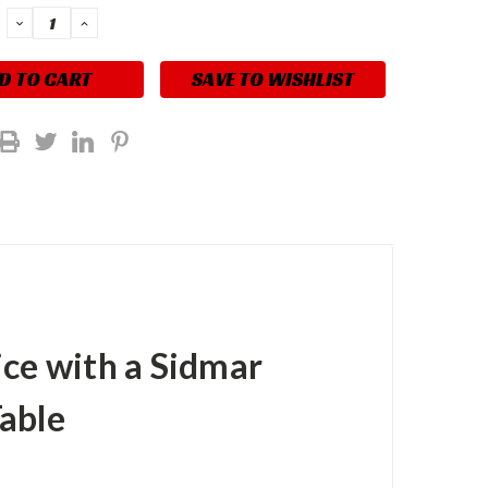
DECREASE
INCREASE
QUANTITY:
QUANTITY:
SAVE TO WISHLIST
ice with a Sidmar
able