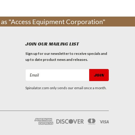
ng as "Access Equipment Corporation"
JOIN OUR MAILING LIST
Sign up for our newsletter to receive specials and
up to date product news and releases.
Email
Address
Spinalator.com only sends our email once a month.