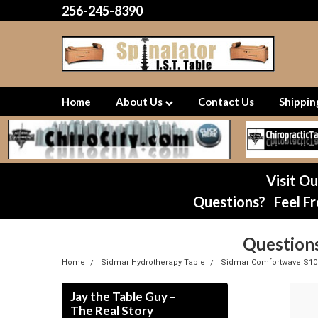
256-245-8390
Home
About Us
Contact Us
Shippi
Visit O
Questions? Feel Fr
Question
Home
Sidmar Hydrotherapy Table
Sidmar Comfortwave S10
Jay the Table Guy –
The Real Story