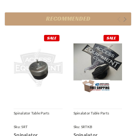
RECOMMENDED
SALE
SALE
Spinalator Table Parts
Spinalator Table Parts
S
Sku:
SRT
Sku:
SRTKB
S
Spinalator
Spinalator
S