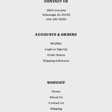
CONTACT US
180 Cora Lane
Sylacauga, AL 35150
256-245-8390
ACCOUNTS & ORDERS
Wishlist
Login
or
Sign Up
Order Status
Shipping & Returns
NAVIGATE
Home
About Us
Contact Us
Shipping