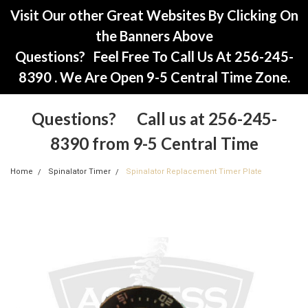
Visit Our other Great Websites By Clicking On
the Banners Above
Questions? Feel Free To Call Us At 256-245-
8390 . We Are Open 9-5 Central Time Zone.
Questions? Call us at 256-245-
8390 from 9-5 Central Time
Home
Spinalator Timer
Spinalator Replacement Timer Plate