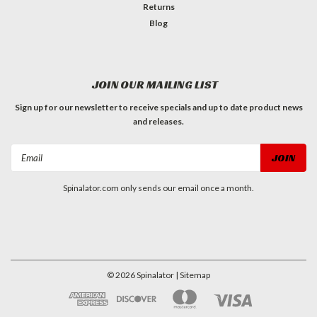
Returns
Blog
JOIN OUR MAILING LIST
Sign up for our newsletter to receive specials and up to date product news
and releases.
Email
Address
Spinalator.com only sends our email once a month.
©
2026
Spinalator
| Sitemap