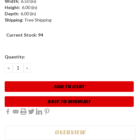
Width:
6.50 (in)
Height:
6.00 (in)
Depth:
6.00 (in)
Shipping:
Free Shipping
Current Stock:
94
Quantity:
DECREASE
INCREASE
QUANTITY:
QUANTITY:
SAVE TO WISHLIST
OVERVIEW