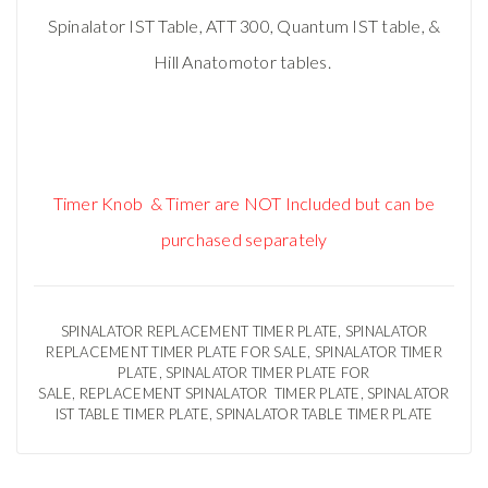
Spinalator IST Table, ATT 300, Quantum IST table, &
Hill Anatomotor tables.
Timer Knob & Timer are NOT Included but can be
purchased separately
SPINALATOR REPLACEMENT TIMER PLATE, SPINALATOR
REPLACEMENT TIMER PLATE FOR SALE, SPINALATOR TIMER
PLATE, SPINALATOR TIMER PLATE FOR
SALE, REPLACEMENT SPINALATOR TIMER PLATE, SPINALATOR
IST TABLE TIMER PLATE, SPINALATOR TABLE TIMER PLATE