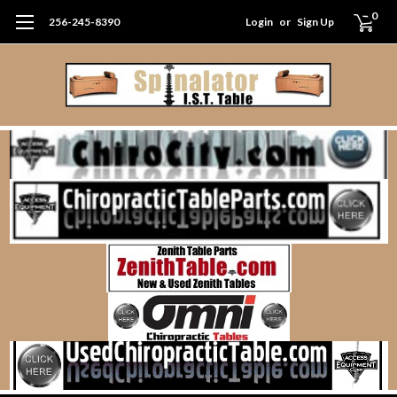
0
256-245-8390
Login
or
Sign Up