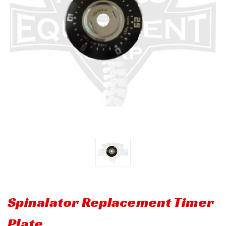
Spinalator Replacement Timer
Plate