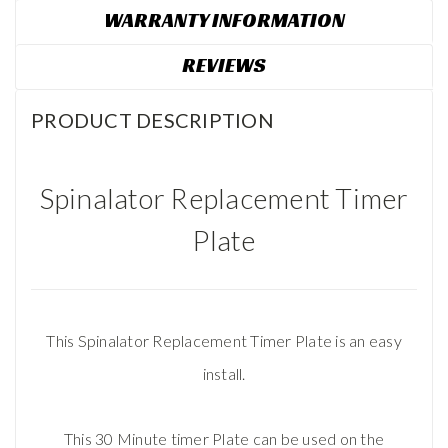
WARRANTY INFORMATION
REVIEWS
PRODUCT DESCRIPTION
Spinalator Replacement Timer
Plate
This Spinalator Replacement Timer Plate is an easy
install.
This 30 Minute timer Plate can be used on the