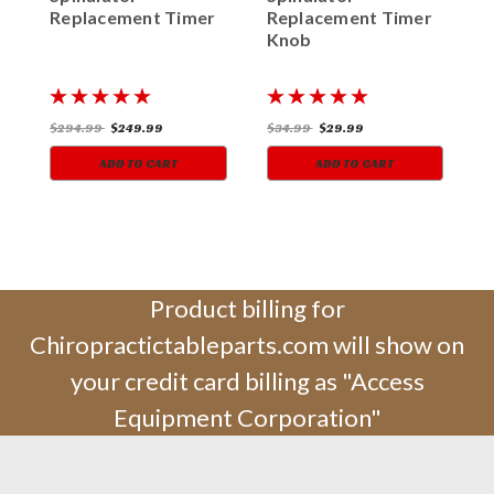
Replacement Timer
Replacement Timer
R
Knob
K
$294.99
$249.99
$34.99
$29.99
$
ADD TO CART
ADD TO CART
Product billing for
Chiropractictableparts.com will show on
your credit card billing as "Access
Equipment Corporation"