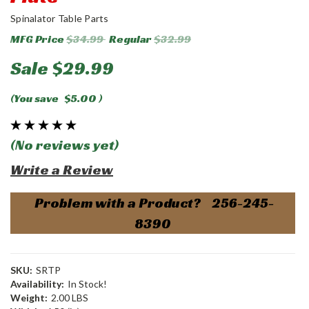
Spinalator Table Parts
MFG Price
$34.99
Regular
$32.99
Sale
$29.99
(You save
$5.00
)
(No reviews yet)
Write a Review
Problem with a Product? 256-245-
8390
SKU:
SRTP
Availability:
In Stock!
Weight:
2.00 LBS