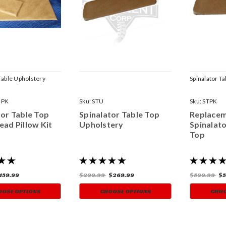
Table Upholstery
Spinalator T
HPK
Sku:
STU
Sku:
STPK
tor Table Top
Spinalator Table Top
Replace
ead Pillow Kit
Upholstery
Spinalato
Top
159.99
$299.99
$269.99
$599.99
$5
OOSE OPTIONS
CHOOSE OPTIONS
CHOO