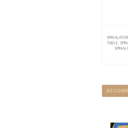
SPINALATOR
TABLE, SP
SPINAL
RECOM