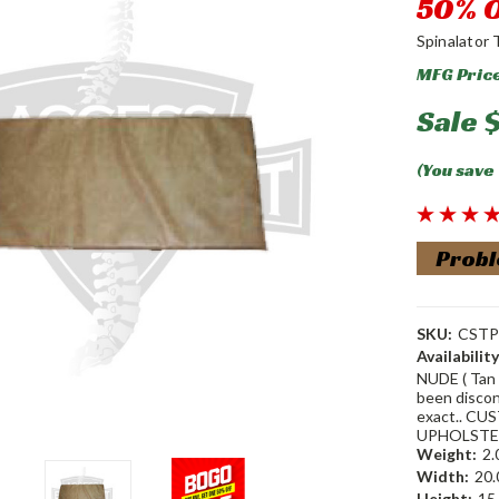
50% O
Spinalator 
MFG Pric
Sale
$
(You save
Probl
SKU:
CSTP
Availability
NUDE ( Tan 
been discon
exact.. CUS
UPHOLSTER
Weight:
2.
Width:
20.
Height:
15.