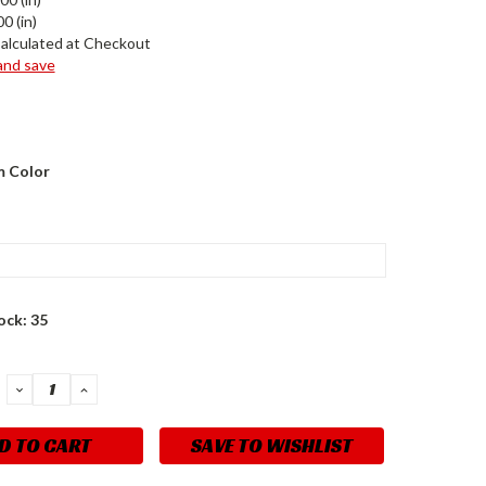
0 (in)
alculated at Checkout
 and save
 Color
ock:
35
DECREASE
INCREASE
QUANTITY:
QUANTITY:
SAVE TO WISHLIST