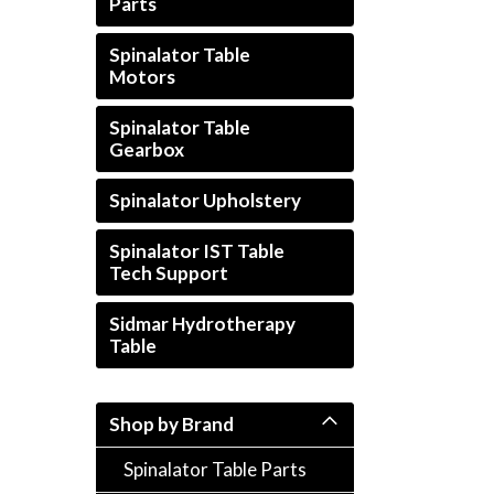
Parts
Spinalator Table
Motors
Spinalator Table
Gearbox
rt_announcement
Spinalator Upholstery
Spinalator IST Table
Tech Support
Sidmar Hydrotherapy
Table
Shop by Brand
Spinalator Table Parts