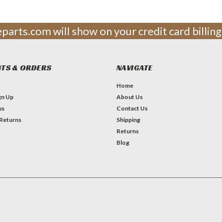
leparts.com will show on your credit card billi
TS & ORDERS
NAVIGATE
Home
gn Up
About Us
us
Contact Us
 Returns
Shipping
Returns
Blog