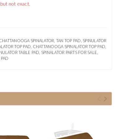
 but not exact.
 CHATTANOOGA SPINALATOR, TAN TOP PAD, SPINULATOR
ALATOR TOP PAD, CHATTANOOGA SPINALATOR TOP PAD,
NULATOR TABLE PAD, SPINALATOR PARTS FOR SALE,
 PAD