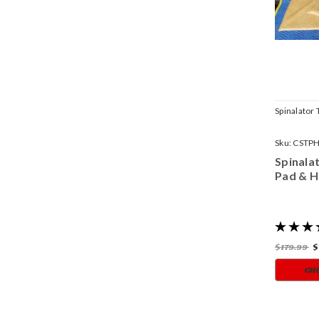
Spinalator 
Sku:
CSTP
Spinala
Pad & H
$179.99
$
CH