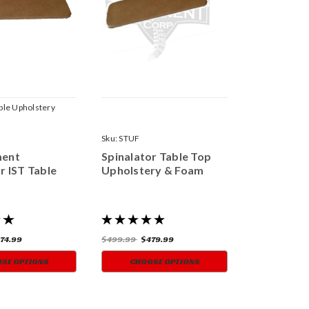
able Upholstery
Sku:
STUF
ment
Spinalator Table Top
r IST Table
Upholstery & Foam
74.99
$499.99
$479.99
SE OPTIONS
CHOOSE OPTIONS