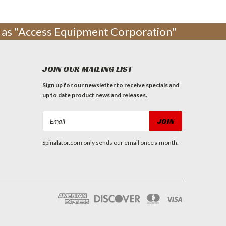
ng as "Access Equipment Corporation"
JOIN OUR MAILING LIST
Sign up for our newsletter to receive specials and
up to date product news and releases.
Email
Address
Spinalator.com only sends our email once a month.