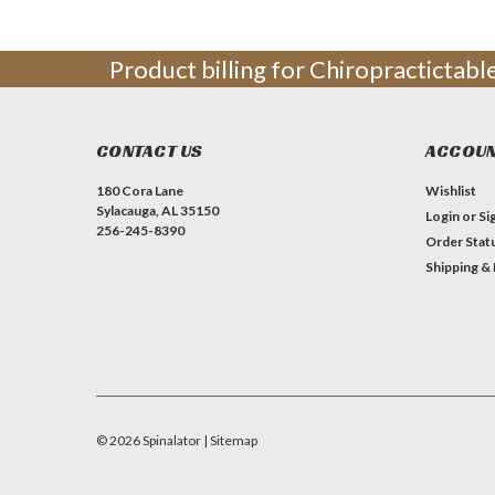
Product billing for Chiropractictab
CONTACT US
ACCOUN
180 Cora Lane
Wishlist
Sylacauga, AL 35150
Login
or
Si
256-245-8390
Order Stat
Shipping &
©
2026
Spinalator
| Sitemap