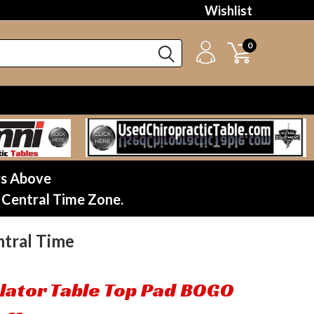
Wishlist
0
rs Above
 Central Time Zone.
tral Time
lator Table Top Pad BOGO