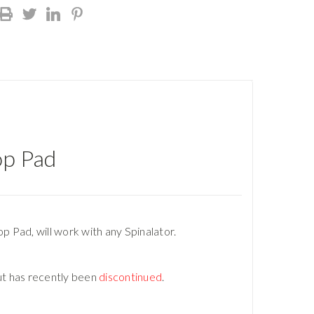
op Pad
p Pad, will work with any Spinalator.
ut has recently been
discontinued
.