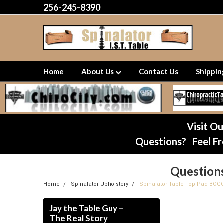
256-245-8390
Home
About Us
Contact Us
Shippi
Visit O
Questions? Feel Fr
Question
Home
Spinalator Upholstery
Spinalator Table Top Pad BOG
Jay the Table Guy –
The Real Story