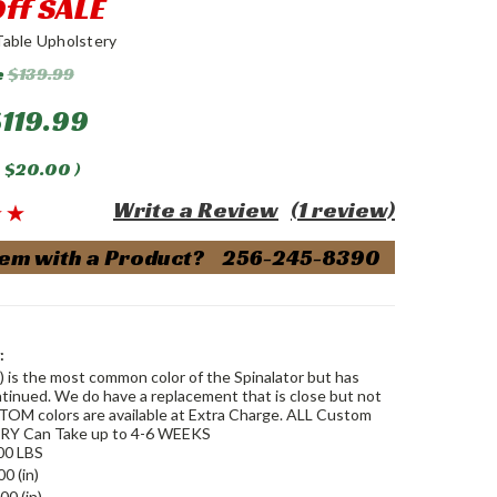
ff SALE
Table Upholstery
e
$139.99
119.99
$20.00
)
Write a Review
(1 review)
em with a Product? 256-245-8390
:
) is the most common color of the Spinalator but has
tinued. We do have a replacement that is close but not
TOM colors are available at Extra Charge. ALL Custom
Y Can Take up to 4-6 WEEKS
00 LBS
00 (in)
00 (in)