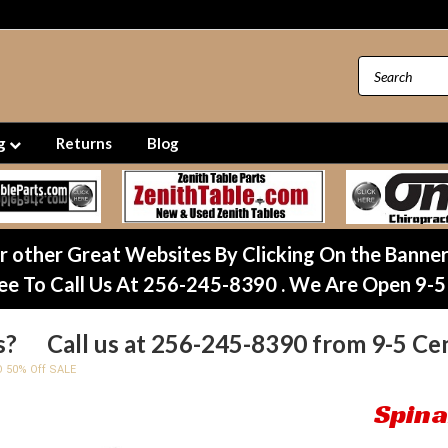
ng
Returns
Blog
ur other Great Websites By Clicking On the Banne
ee To Call Us At 256-245-8390 . We Are Open 9-5
s? Call us at 256-245-8390 from 9-5 Cen
O 50% Off SALE
Spina