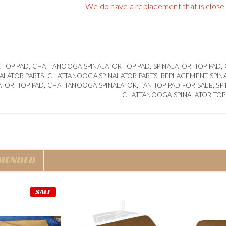
We do have a replacement that is close
 TOP PAD, CHATTANOOGA SPINALATOR TOP PAD, SPINALATOR, TOP PAD,
INALATOR PARTS, CHATTANOOGA SPINALATOR PARTS, REPLACEMENT
SPIN
ATOR, TOP PAD, CHATTANOOGA SPINALATOR, TAN TOP PAD FOR SALE, SPI
CHATTANOOGA SPINALATOR TOP
MENDED
SALE