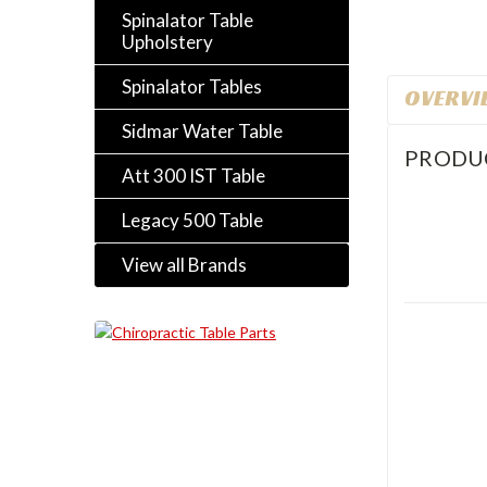
Spinalator Table
Upholstery
Spinalator Tables
OVERVI
Sidmar Water Table
PRODU
Att 300 IST Table
Legacy 500 Table
View all Brands