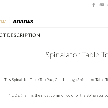
EW
REVIEWS
CT DESCRIPTION
Spinalator Table T
This Spinalator Table Top Pad, Chattanooga Spinalator Table To
NUDE ( Tan ) is the most common color of the Spinalator b