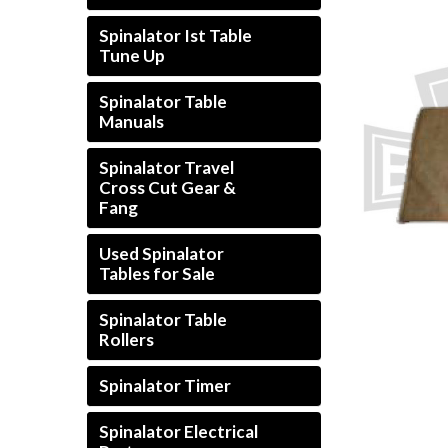
Spinalator Ist Table
Tune Up
Spinalator Table
Manuals
Spinalator Travel
Cross Cut Gear &
Fang
Used Spinalator
Tables for Sale
Spinalator Table
Rollers
Spinalator Timer
Spinalator Electrical