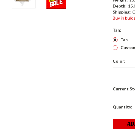
Depth:
15.0
Shipping:
C
Buy in bulk
Tan:
Tan
Custom
Color:
Current St
Quantity: