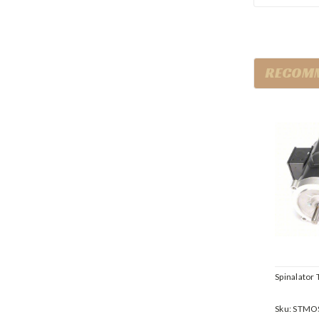
RECOM
Spinalator 
Sku:
STMO