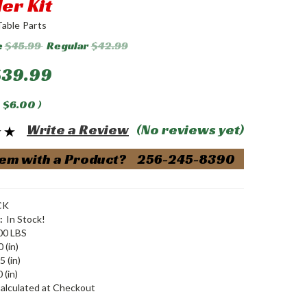
er Kit
Table Parts
e
$45.99
Regular
$42.99
$39.99
$6.00
)
Write a Review
(No reviews yet)
em with a Product? 256-245-8390
CK
:
In Stock!
00 LBS
 (in)
5 (in)
 (in)
alculated at Checkout