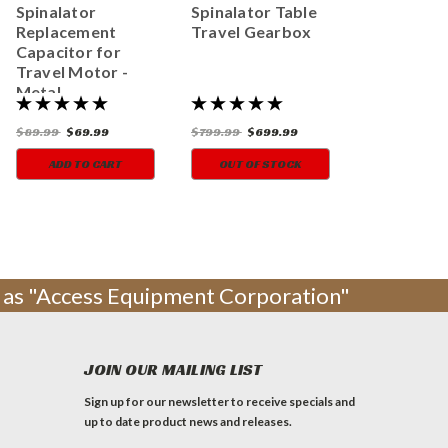
Spinalator
Spinalator Table
Replacement
Travel Gearbox
Capacitor for
Travel Motor -
Metal
$89.99
$69.99
$799.99
$699.99
ADD TO CART
OUT OF STOCK
ng as "Access Equipment Corporation"
JOIN OUR MAILING LIST
Sign up for our newsletter to receive specials and
up to date product news and releases.