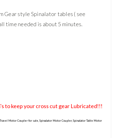
 Gear style Spinalator tables ( see
all time needed is about 5 minutes.
s to keep your cross cut gear Lubricated!!!
 Travel Motor Coupler for sale, Spinalator Motor Coupler, Spinalator Table Motor