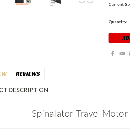
Current St
Quantity:
EW
REVIEWS
CT DESCRIPTION
Spinalator Travel Motor