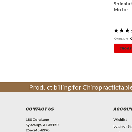
Spinala
Motor
$749.99
CHOOS
Product billing for Chiropractictab
CONTACT US
ACCOUN
180 Cora Lane
Wishlist
Sylacauga, AL 35150
Login
or
Si
256-245-8390