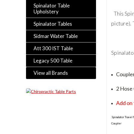
Spinalator Table
Upholstery
This Spi
picture).
Spinalator Tables
Sidmar Water Table
Att 300 IST Table
Spinalato
Legacy 500 Table
View all Brands
Couple
2 Hose
Add on 
Spinalator Travel
Coupler