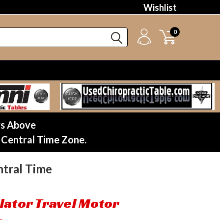
Wishlist
0
rs Above
 Central Time Zone.
tral Time
lator Travel Motor