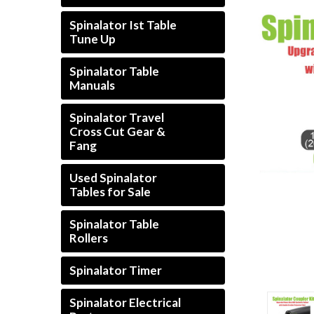
Spinalator Ist Table
Tune Up
Spinalator Table
Manuals
Spinalator Travel
Cross Cut Gear &
Fang
Used Spinalator
Tables for Sale
Spinalator Table
Rollers
Spinalator Timer
Spinalator Electrical