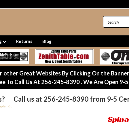
ng
Returns
Blog
ur other Great Websites By Clicking On the Banne
ee To Call Us At 256-245-8390 . We Are Open 9-5
s? Call us at 256-245-8390 from 9-5 Cen
pler Kit
Spina