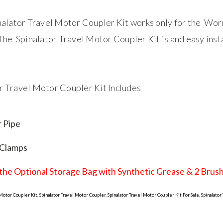
nalator Travel Motor Coupler Kit works only for the Worm
 The Spinalator Travel Motor Coupler Kit is and easy inst
r Travel Motor Coupler Kit Includes
r Pipe
 Clamps
the Optional Storage Bag with Synthetic Grease & 2 Brush'
 Motor Coupler Kit, Spinalator Travel Motor Coupler, Spinalator Travel Motor Coupler Kit For Sale, Spinalator