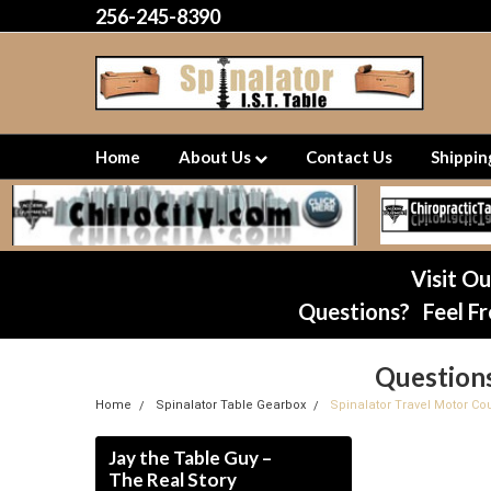
256-245-8390
Home
About Us
Contact Us
Shippi
Visit O
Questions? Feel Fr
Question
Home
Spinalator Table Gearbox
Spinalator Travel Motor Cou
Jay the Table Guy –
The Real Story