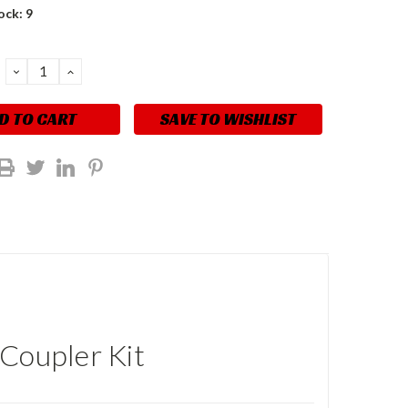
ock:
9
DECREASE
INCREASE
QUANTITY:
QUANTITY:
SAVE TO WISHLIST
 Coupler Kit