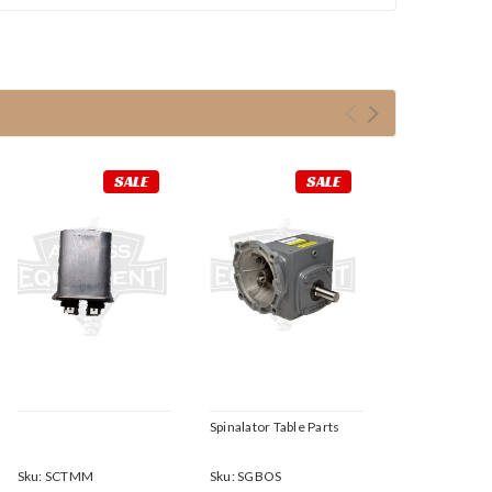
SALE
SALE
Spinalator Table Parts
Sku:
SCTMM
Sku:
SGBOS