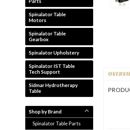
Parts
Spinalator Table
Motors
ement
Spinalator Table
Gearbox
Spinalator Upholstery
Spinalator IST Table
Tech Support
OVERVI
Sidmar Hydrotherapy
PRODU
Table
Shop by Brand
Spinalator Table Parts