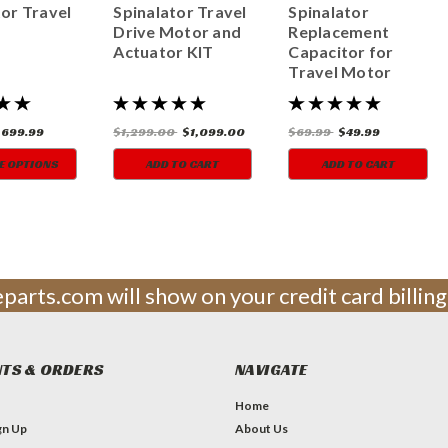
tor Travel
Spinalator Travel
Spinalator
Drive Motor and
Replacement
Actuator KIT
Capacitor for
Travel Motor
$699.99
$1,299.00
$1,099.00
$69.99
$49.99
E OPTIONS
ADD TO CART
ADD TO CART
leparts.com will show on your credit card billi
TS & ORDERS
NAVIGATE
Home
gn Up
About Us