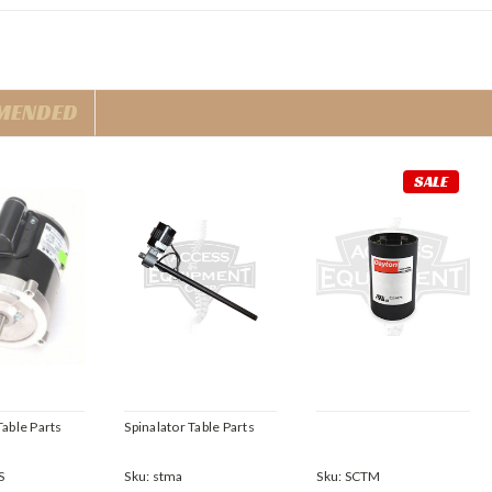
MENDED
SALE
Table Parts
Spinalator Table Parts
S
Sku:
stma
Sku:
SCTM