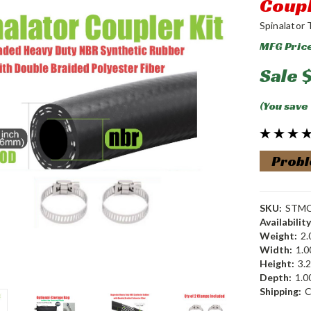
Coupl
Spinalator 
MFG Pric
Sale
(You save
Probl
SKU:
STM
Availability
Weight:
2.
Width:
1.00
Height:
3.2
Depth:
1.00
Shipping:
C