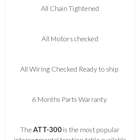
All Chain Tightened
All Motors checked
All Wiring Checked Ready to ship
6 Months Parts Warranty
The
ATT-300
is the most popular
intersegmental traction table available