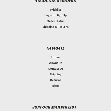
ACCOUNTS & ORDERS
Wishlist
Login
or
Sign Up
Order Status
Shipping & Returns
NAVIGATE
Home
About Us
Contact Us
Shipping
Returns
Blog
JOIN OUR MAILING LIST