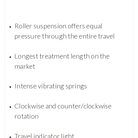
Roller suspension offers equal
pressure through the entire travel
Longest treatment length on the
market
Intense vibrating springs
Clockwise and counter/clockwise
rotation
Travel indicator light