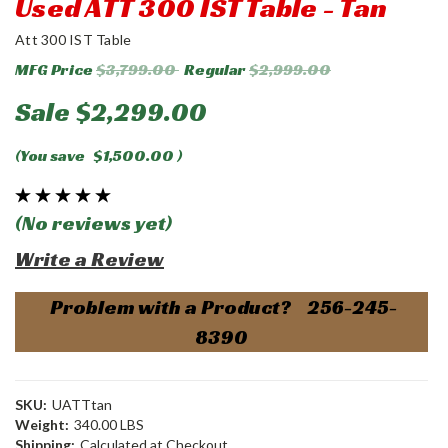
Used ATT 300 IST Table - Tan
Att 300 IST Table
MFG Price
$3,799.00
Regular
$2,999.00
Sale
$2,299.00
(You save
$1,500.00
)
(No reviews yet)
Write a Review
Problem with a Product? 256-245-
8390
SKU:
UATTtan
Weight:
340.00 LBS
Shipping:
Calculated at Checkout