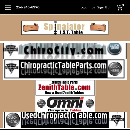
0
256-245-8390
Login
or
Sign Up