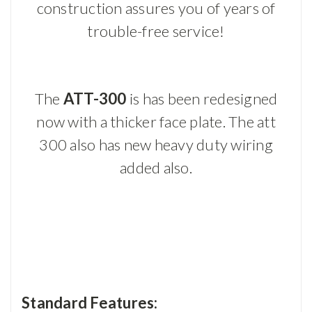
construction assures you of years of
trouble-free service!
The
ATT-300
is has been redesigned
now with a thicker face plate. The att
300 also has new heavy duty wiring
added also.
Standard Features: