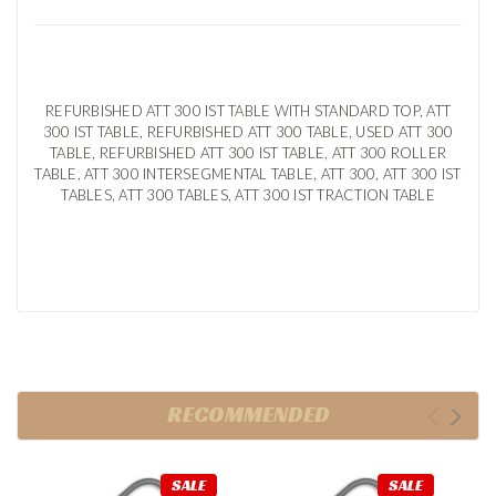
REFURBISHED ATT 300 IST TABLE WITH STANDARD TOP, ATT
300 IST TABLE, REFURBISHED ATT 300 TABLE, USED ATT 300
TABLE, REFURBISHED ATT 300 IST TABLE, ATT 300 ROLLER
TABLE, ATT 300 INTERSEGMENTAL TABLE, ATT 300, ATT 300 IST
TABLES, ATT 300 TABLES, ATT 300 IST TRACTION TABLE
RECOMMENDED
SALE
SALE