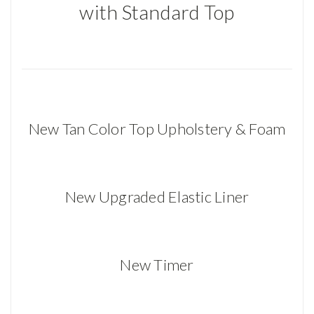
with Standard Top
New Tan Color Top Upholstery & Foam
New Upgraded Elastic Liner
New Timer