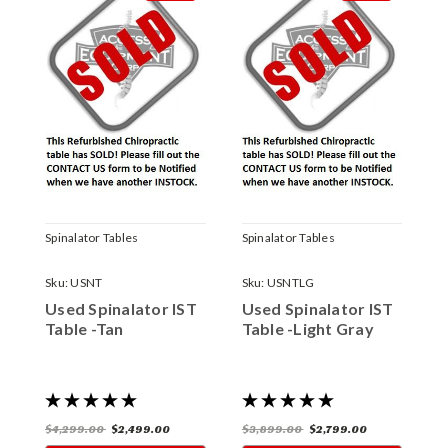
Spinalator Tables
Spinalator Tables
S
Sku:
USNT
Sku:
USNTLG
S
Used Spinalator IST
Used Spinalator IST
U
Table -Tan
Table -Light Gray
T
$4,299.00
$2,499.00
$3,899.00
$2,799.00
$