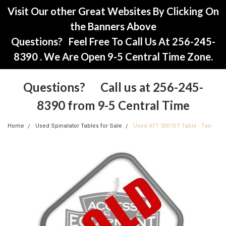
Visit Our other Great Websites By Clicking On
the Banners Above
Questions? Feel Free To Call Us At 256-245-
8390 . We Are Open 9-5 Central Time Zone.
Questions? Call us at 256-245-
8390 from 9-5 Central Time
Home
Used Spinalator Tables for Sale
Used ATT 300 IST Table - Tan