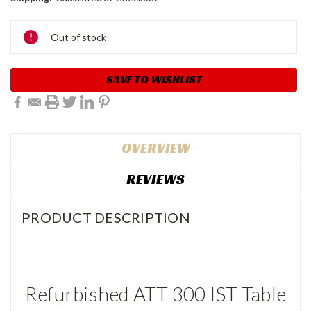
Current
Out of stock
Stock:
SAVE TO WISHLIST
OVERVIEW
REVIEWS
PRODUCT DESCRIPTION
Refurbished ATT 300 IST Table