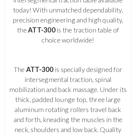
today! With unmatched dependability,
precision engineering and high quality,
the
ATT-300
is the traction table of
choice worldwide!
The
ATT-300
is specially designed for
intersegmental traction, spinal
mobilization and back massage. Under its
thick, padded lounge top, three large
aluminum rotating rollers travel back
and forth, kneading the muscles in the
neck, shoulders and low back. Quality