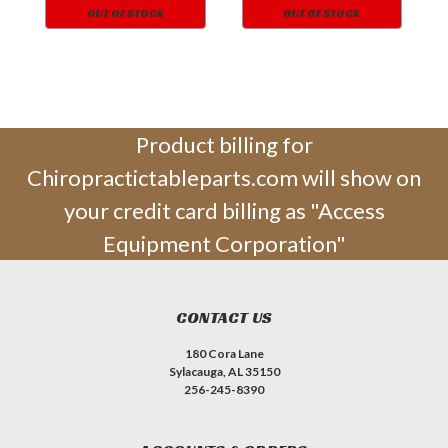
OUT OF STOCK
OUT OF STOCK
Product billing for
Chiropractictableparts.com will show on
your credit card billing as "Access
Equipment Corporation"
CONTACT US
180 Cora Lane
Sylacauga, AL 35150
256-245-8390