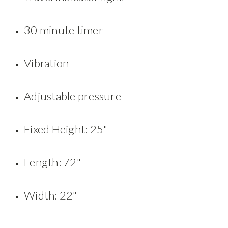
30 minute timer
Vibration
Adjustable pressure
Fixed Height: 25"
Length: 72"
Width: 22"