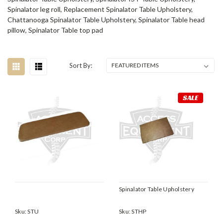
Spinalator leg roll, Replacement Spinalator Table Upholstery,
Chattanooga Spinalator Table Upholstery, Spinalator Table head
pillow, Spinalator Table top pad
Sort By:
SALE
Spinalator Table Upholstery
Sku:
STU
Sku:
STHP