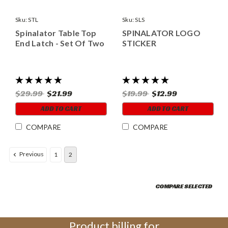
Sku:
STL
Sku:
SLS
Spinalator Table Top
SPINALATOR LOGO
End Latch - Set Of Two
STICKER
$29.99
$21.99
$19.99
$12.99
ADD TO CART
ADD TO CART
COMPARE
COMPARE
Previous
1
2
COMPARE SELECTED
Product billing for