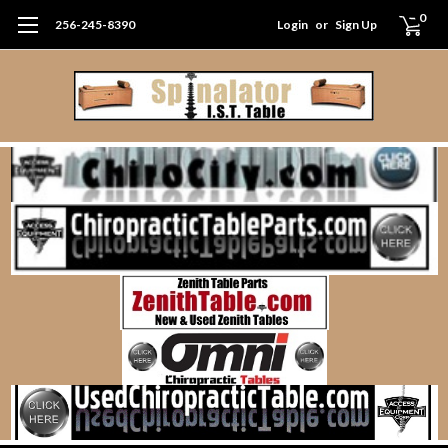
0
256-245-8390
Login
or
Sign Up