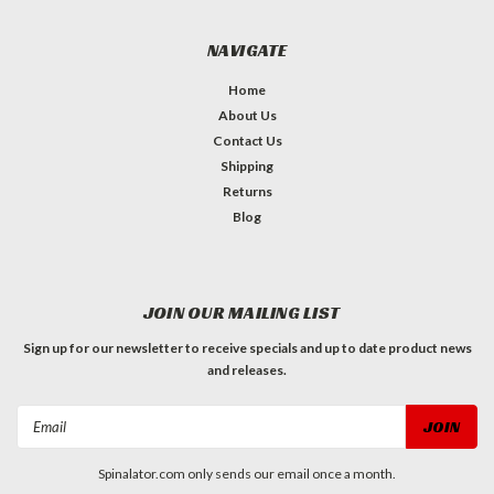
NAVIGATE
Home
About Us
Contact Us
Shipping
Returns
Blog
JOIN OUR MAILING LIST
Sign up for our newsletter to receive specials and up to date product news
and releases.
Email
Address
Spinalator.com only sends our email once a month.