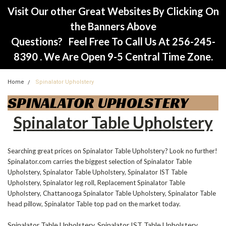
Visit Our other Great Websites By Clicking On
the Banners Above
Questions? Feel Free To Call Us At 256-245-
8390 . We Are Open 9-5 Central Time Zone.
Home
Spinalator Upholstery
SPINALATOR UPHOLSTERY
Spinalator Table Upholstery
Searching great prices on Spinalator Table Upholstery? Look no further!
Spinalator.com carries the biggest selection of Spinalator Table
Upholstery, Spinalator Table Upholstery, Spinalator IST Table
Upholstery, Spinalator leg roll, Replacement Spinalator Table
Upholstery, Chattanooga Spinalator Table Upholstery, Spinalator Table
head pillow, Spinalator Table top pad on the market today.
Spinalator Table Upholstery, Spinalator IST Table Upholstery,