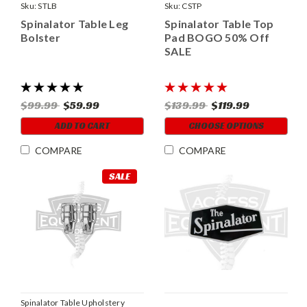
Sku:
STLB
Sku:
CSTP
Spinalator Table Leg
Spinalator Table Top
Bolster
Pad BOGO 50% Off
SALE
$99.99
$59.99
$139.99
$119.99
ADD TO CART
CHOOSE OPTIONS
COMPARE
COMPARE
SALE
Spinalator Table Upholstery