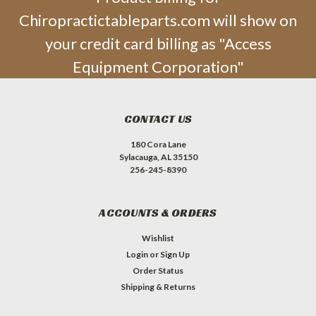
Chiropractictableparts.com will show on
your credit card billing as "Access
Equipment Corporation"
CONTACT US
180 Cora Lane
Sylacauga, AL 35150
256-245-8390
ACCOUNTS & ORDERS
Wishlist
Login
or
Sign Up
Order Status
Shipping & Returns