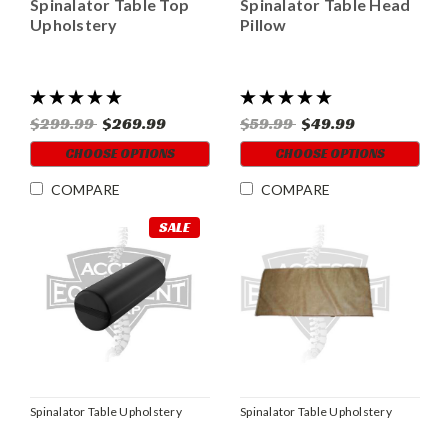
Spinalator Table Top
Spinalator Table Head
Upholstery
Pillow
$299.99
$269.99
$59.99
$49.99
CHOOSE OPTIONS
CHOOSE OPTIONS
COMPARE
COMPARE
SALE
Spinalator Table Upholstery
Spinalator Table Upholstery