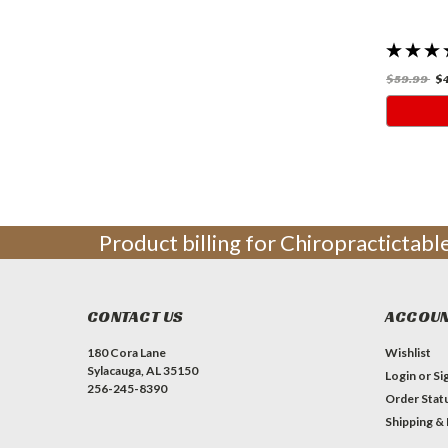
$59.99
$
Product billing for Chiropractictab
CONTACT US
ACCOUN
180 Cora Lane
Wishlist
Sylacauga, AL 35150
Login
or
Si
256-245-8390
Order Stat
Shipping &