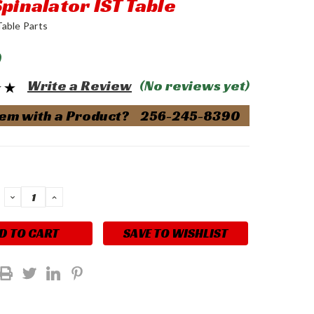
Spinalator IST Table
Table Parts
0
Write a Review
(No reviews yet)
em with a Product? 256-245-8390
DECREASE
INCREASE
QUANTITY:
QUANTITY:
SAVE TO WISHLIST