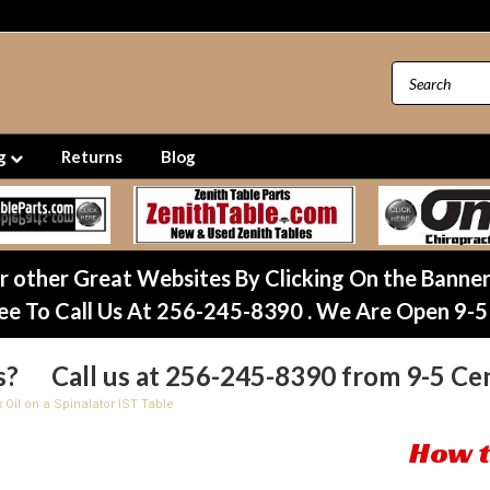
ng
Returns
Blog
ur other Great Websites By Clicking On the Banne
ee To Call Us At 256-245-8390 . We Are Open 9-5
s? Call us at 256-245-8390 from 9-5 Cen
Oil on a Spinalator IST Table
How t