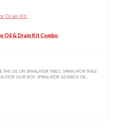
or Drain Kit
ox Oil & Drain Kit Combo
THE OIL ON SPINALATOR TABLE, SPINALATOR TABLE
ALATOR GEAR BOX, SPINALATOR GEARBOX OIL,