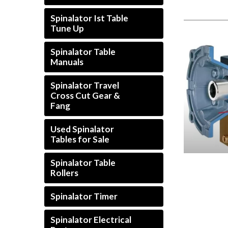
Spinalator Ist Table
Tune Up
Spinalator Table
Manuals
Spinalator Travel
Cross Cut Gear &
Fang
Used Spinalator
Tables for Sale
Spinalator Table
Rollers
rt_announcement
Spinalator Timer
Spinalator Electrical