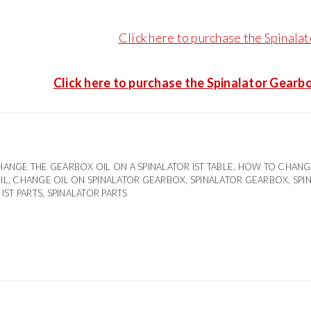
Click here to purchase the Spinalat
Click here to purchase the Spinalator Gearb
NGE THE GEARBOX OIL ON A SPINALATOR IST TABLE, HOW TO CHANGE 
L, CHANGE OIL ON SPINALATOR GEARBOX, SPINALATOR GEARBOX, SPIN
IST PARTS, SPINALATOR PARTS