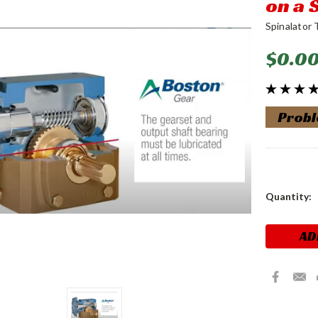
on a 
Spinalator 
$0.0
Probl
Current
Quantity:
Stock: