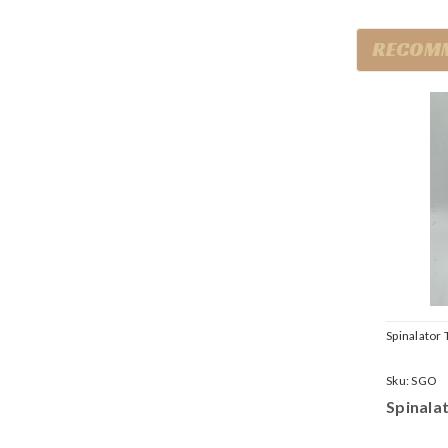
RECOM
Spinalator 
Sku:
SGO
Spinala