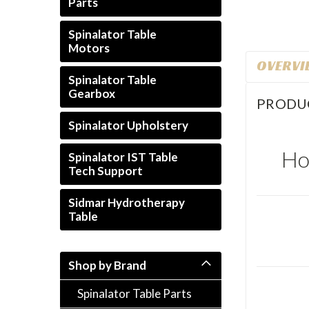
Parts
Spinalator Table
Motors
OVERVI
Spinalator Table
Gearbox
PRODU
Spinalator Upholstery
Ho
Spinalator IST Table
Tech Support
Sidmar Hydrotherapy
Table
Shop by Brand
Spinalator Table Parts