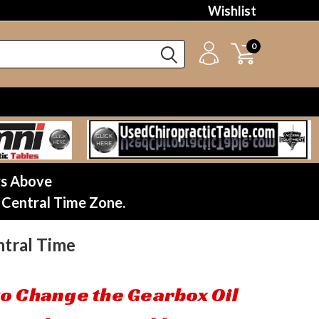
Wishlist
0
rs Above
 Central Time Zone.
tral Time
o Change the Gearbox Oil