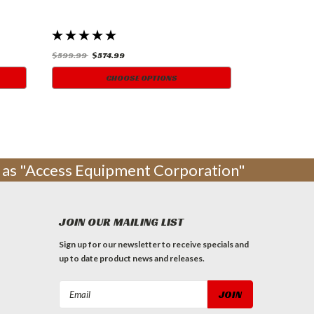
$599.99
$574.99
CHOOSE OPTIONS
ng as "Access Equipment Corporation"
JOIN OUR MAILING LIST
Sign up for our newsletter to receive specials and
up to date product news and releases.
Email
Address