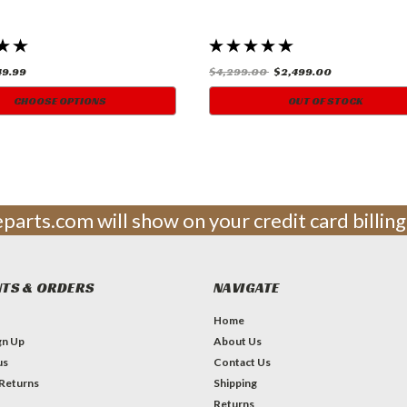
49.99
$4,299.00
$2,499.00
CHOOSE OPTIONS
OUT OF STOCK
leparts.com will show on your credit card billi
TS & ORDERS
NAVIGATE
Home
gn Up
About Us
us
Contact Us
 Returns
Shipping
Returns