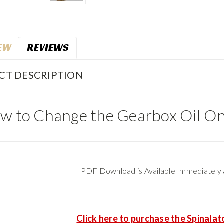
EW
REVIEWS
CT DESCRIPTION
w to Change the Gearbox Oil On 
PDF Download is Available Immediately
Click here to purchase the Spinalat