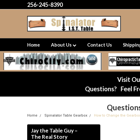
256-245-8390
Home
About Us
Contact Us
Shippi
Visit O
Questions? Feel Fr
Question
Home
Spinalator Table Gearbox
How to Change the Gearbox 
Jay the Table Guy –
The Real Story