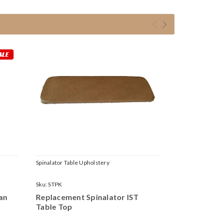
ALE
Spinalator Table Upholstery
Sku:
STPK
an
Replacement Spinalator IST
Table Top