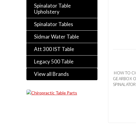
Spinalator Table
Upholstery
Spinalator Tables
Sidmar Water Table
Att 300 IST Table
Legacy 500 Table
HOW TO CHA
View all Brands
GEARBOX OI
SPINALATOR 