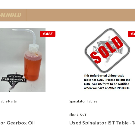
MENDED
SALE
S
Table Parts
Spinalator Tables
Sku:
USNT
tor Gearbox Oil
Used Spinalator IST Table -T