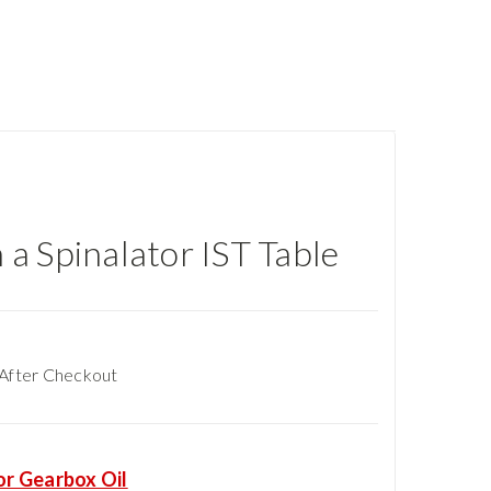
a Spinalator IST Table
 After Checkout
or Gearbox Oil