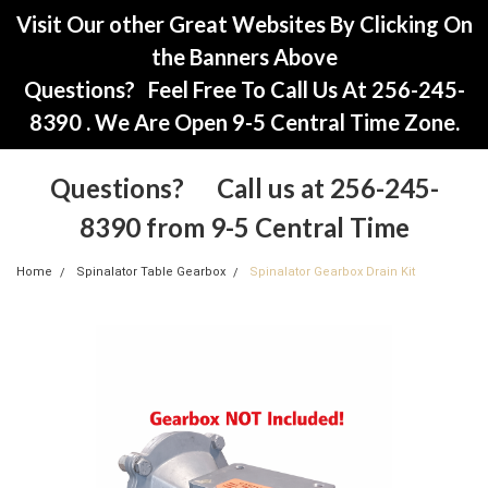
Visit Our other Great Websites By Clicking On
the Banners Above
Questions? Feel Free To Call Us At 256-245-
8390 . We Are Open 9-5 Central Time Zone.
Questions? Call us at 256-245-
8390 from 9-5 Central Time
Home
Spinalator Table Gearbox
Spinalator Gearbox Drain Kit