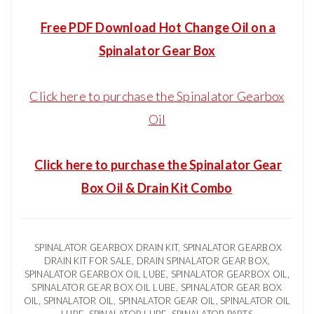
Free PDF Download Hot Change Oil on a
Spinalator Gear Box
Click here to purchase the Spinalator Gearbox
Oil
Click here to purchase the Spinalator Gear
Box Oil & Drain Kit Combo
SPINALATOR GEARBOX DRAIN KIT, SPINALATOR GEARBOX
DRAIN KIT FOR SALE, DRAIN SPINALATOR GEAR BOX,
SPINALATOR GEARBOX OIL LUBE, SPINALATOR GEARBOX OIL,
SPINALATOR GEAR BOX OIL LUBE, SPINALATOR GEAR BOX
OIL, SPINALATOR OIL, SPINALATOR GEAR OIL, SPINALATOR OIL