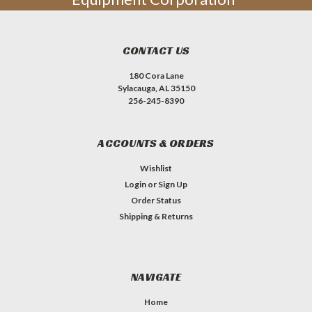
CONTACT US
180 Cora Lane
Sylacauga, AL 35150
256-245-8390
ACCOUNTS & ORDERS
Wishlist
Login
or
Sign Up
Order Status
Shipping & Returns
NAVIGATE
Home