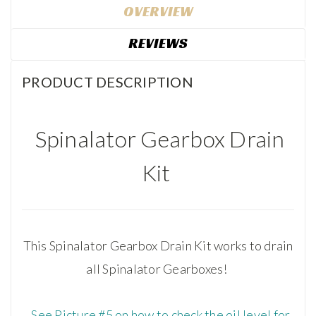
OVERVIEW
REVIEWS
PRODUCT DESCRIPTION
Spinalator Gearbox Drain
Kit
This Spinalator Gearbox Drain Kit works to drain
all Spinalator Gearboxes!
See Picture #5 on how to check the oil level for