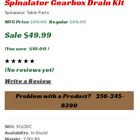
Spinalator Gearbox Drain Kit
Spinalator Table Parts
MFG Price
$59.99
Regular
$54.99
Sale
$49.99
(You save
$10.00
)
(No reviews yet)
Write a Review
Problem with a Product? 256-245-
8390
SKU:
SGODC
Availability:
In Stock!
Weight:
2.00 LBS