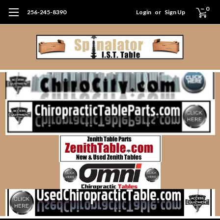
0
256-245-8390
Login
or
Sign Up