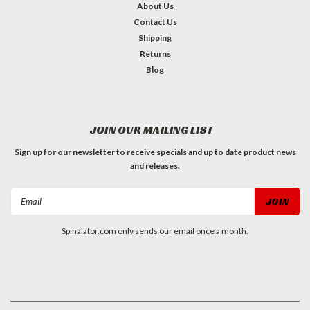
About Us
Contact Us
Shipping
Returns
Blog
JOIN OUR MAILING LIST
Sign up for our newsletter to receive specials and up to date product news
and releases.
Email
Address
Spinalator.com only sends our email once a month.