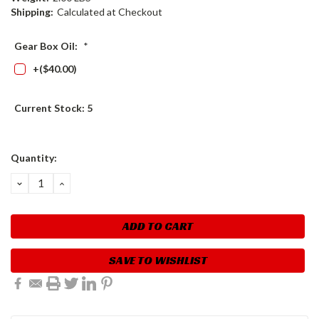
Shipping:
Calculated at Checkout
Gear Box Oil:
*
+($40.00)
Current Stock:
5
Quantity:
DECREASE
INCREASE
QUANTITY:
QUANTITY:
SAVE TO WISHLIST