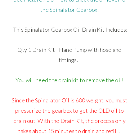
the Spinalator Gearbox.
This Spinalator Gearbox Oil Drain Kit Includes:
Qty 1 Drain Kit - Hand Pump with hose and
fittings.
You will need the drain kit to remove the oil!
Since the Spinalator Oil is 600 weight, you must
pressurize the gearbox to get the OLD oil to
drain out. With the Drain Kit, the process only
takes about 15 minutes to drain and refill!