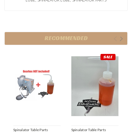
LUBE, SPINALATOR LUBE, SPINALATOR PARTS
RECOMMENDED
SALE
Spinalator Table Parts
Spinalator Table Parts
S