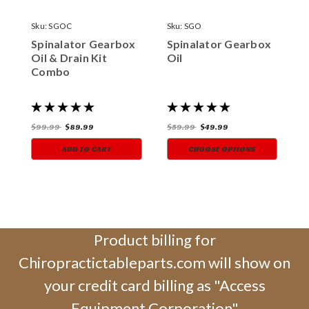
Sku:
SGOC
Sku:
SGO
S
Spinalator Gearbox
Spinalator Gearbox
S
Oil & Drain Kit
Oil
T
Combo
$99.99
$89.99
$59.99
$49.99
$
ADD TO CART
CHOOSE OPTIONS
Product billing for
Chiropractictableparts.com will show on
your credit card billing as "Access
Equipment Corporation"